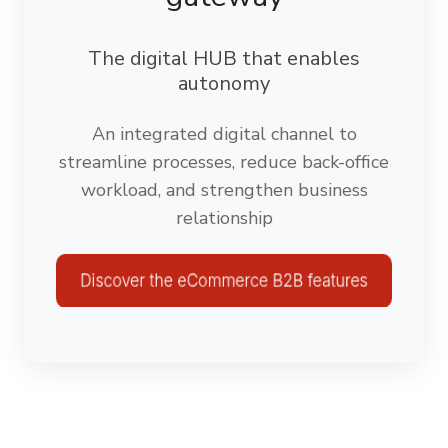
The digital HUB that enables
autonomy
An integrated digital channel to
streamline processes, reduce back-office
workload, and strengthen business
relationship