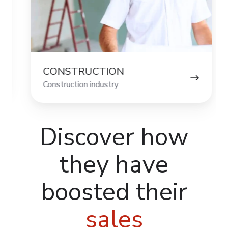
CONSTRUCTION
HOU
Construction industry
Housewa
Discover how
they have
boosted their
sales