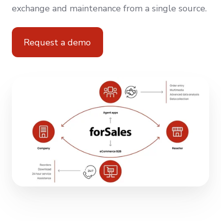
exchange and maintenance from a single source.
Request a demo