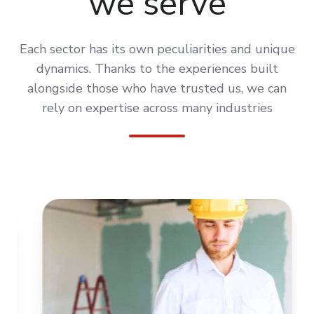
we serve
Each sector has its own peculiarities and unique
dynamics. Thanks to the experiences built
alongside those who have trusted us, we can
rely on expertise across many industries
HOUSEW
CONSTRUCTION