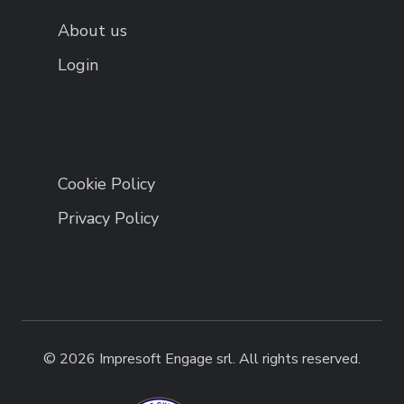
About us
Login
Cookie Policy
Privacy Policy
© 2026 Impresoft Engage srl. All rights reserved.