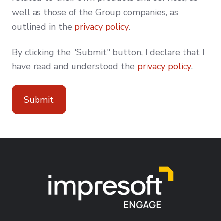
well as those of the Group companies, as
outlined in the
privacy policy
.
By clicking the "Submit" button, I declare that I
have read and understood the
privacy policy
.