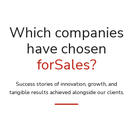
Which companies
have chosen
forSales?
Success stories of innovation, growth, and
tangible results achieved alongside our clients.