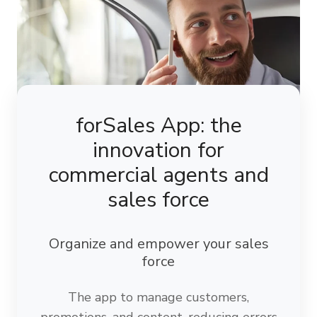
forSales App: the
innovation for
commercial agents and
sales force
Organize and empower your sales
force
The app to manage customers,
promotions, and content, reducing errors