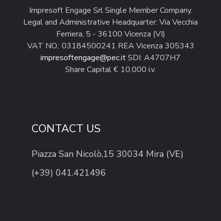
Impresoft Engage Srl Single Member Company.
Legal and Administrative Headquarter: Via Vecchia
Ferriera, 5 - 36100 Vicenza (VI)
VAT NO.: 03184500241 REA Vicenza 305343
impresoftengage@pec.it
SDI: A4707H7
Share Capital € 10.000 i.v.
CONTACT US
Piazza San Nicolò,15 30034 Mira (VE)
(+39) 041.421496