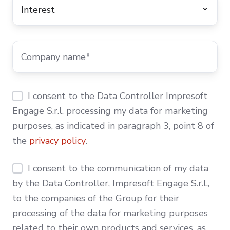
I consent to the Data Controller Impresoft
Engage S.r.l. processing my data for marketing
purposes, as indicated in paragraph 3, point 8 of
the
privacy policy
.
I consent to the communication of my data
by the Data Controller, Impresoft Engage S.r.l.,
to the companies of the Group for their
processing of the data for marketing purposes
related to their own products and services, as