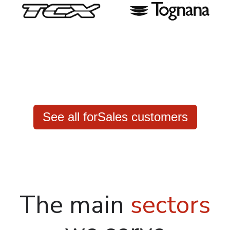
See all forSales customers
The main
sectors