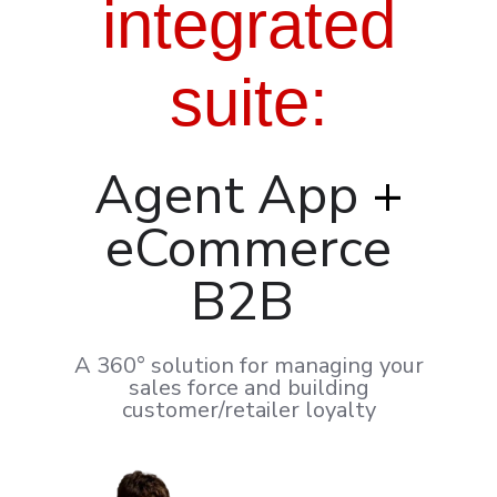
integrated
suite
:
Agent App
+
eCommerce
B2B
A 360° solution for managing your
sales force and building
customer/retailer loyalty