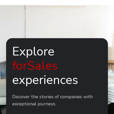
Explore
forSales
experiences
Discover the stories of companies with
exceptional journeys.