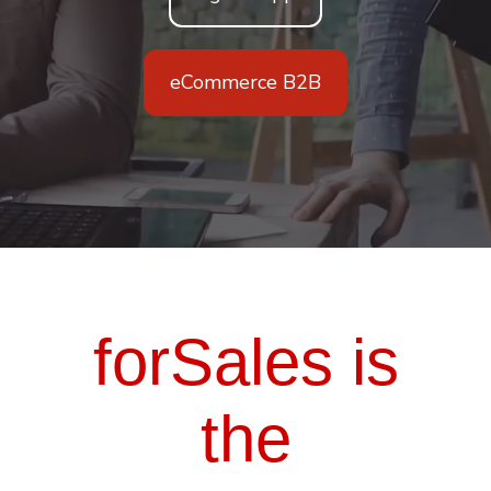
eCommerce B2B
forSales is
the