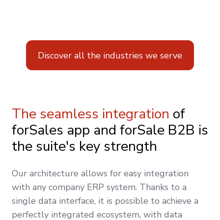
Discover all the industries we serve
The seamless integration
of
forSales app and forSale B2B is
the suite's key strength
Our architecture allows for easy integration
with any company ERP system. Thanks to a
single data interface, it is possible to achieve a
perfectly integrated ecosystem, with data