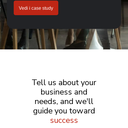
Vedi i case study
Tell us about your
business and
needs, and we'll
guide you toward
success