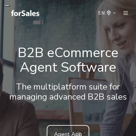
EN
B2B eCommerce
Agent Software
The multiplatform suite for
managing advanced B2B sales
Agent App