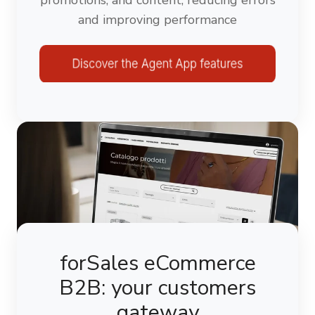
and improving performance
forSales eCommerce
B2B: your customers
gateway